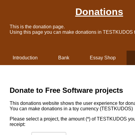
Donations
This is the donation page.
Using this page you can make donations in TESTKUDOS to
Introduction
Bank
Essay Shop
Donate to Free Software projects
This donations website shows the user experience for dona
You can make donations in a toy currency (TESTKUDOS)
Please select a project, the amount (*) of TESTKUDOS you 
receipt: