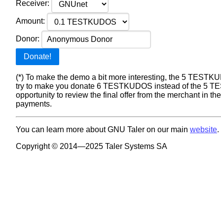
Receiver:
Amount:
Donor:
Donate!
(*) To make the demo a bit more interesting, the 5 TESTKUD
try to make you donate 6 TESTKUDOS instead of the 5 TES
opportunity to review the final offer from the merchant in t
payments.
You can learn more about GNU Taler on our main
website
.
Copyright © 2014—2025 Taler Systems SA